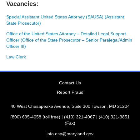
Vacancies:
Special Assistant United States Attorney (SAUSA) (Assistant
State Prosecutor)
Office of the United States Attorney – Detailed Legal Support
Officer (Office of the State Prosecutor – Senior Paralegal/Admin
Officer III)
Law Clerk
Contact Us
Report Fraud
40 West Chesapeake Avenue, Suite 300 Towson, MD 21204
(800) 695-4058 (toll free) | (410) 321-4067 | (410) 321-3851
(Fax)
info.osp@maryland.gov