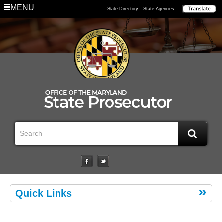
MENU
State Directory
State Agencies
Quick Links