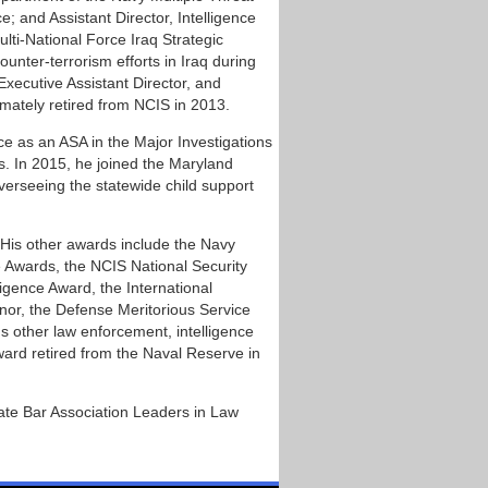
; and Assistant Director, Intelligence
lti-National Force Iraq Strategic
unter-terrorism efforts in Iraq during
xecutive Assistant Director, and
mately retired from NCIS in 2013.
ice as an ASA in the Major Investigations
s. In 2015, he joined the Maryland
verseeing the statewide child support
His other awards include the Navy
e Awards, the NCIS National Security
gence Award, the International
nor, the Defense Meritorious Service
 other law enforcement, intelligence
ard retired from the Naval Reserve in
te Bar Association Leaders in Law