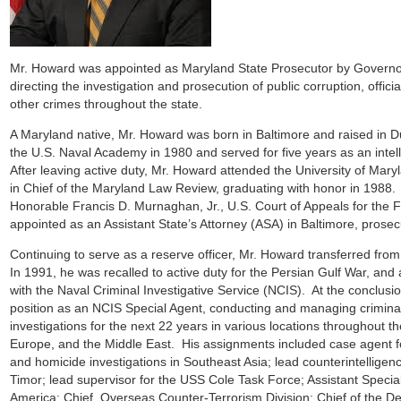
Mr. Howard was appointed as Maryland State Prosecutor by Govern
directing the investigation and prosecution of public corruption, offici
other crimes throughout the state.
A Maryland native, Mr. Howard was born in Baltimore and raised in 
the U.S. Naval Academy in 1980 and served for five years as an intell
After leaving active duty, Mr. Howard attended the University of Mar
in Chief of the Maryland Law Review, graduating with honor in 1988.
Honorable Francis D. Murnaghan, Jr., U.S. Court of Appeals for the 
appointed as an Assistant State’s Attorney (ASA) in Baltimore, pros
Continuing to serve as a reserve officer, Mr. Howard transferred fr
In 1991, he was recalled to active duty for the Persian Gulf War, and
with the Naval Criminal Investigative Service (NCIS). At the conclusio
position as an NCIS Special Agent, conducting and managing criminal
investigations for the next 22 years in various locations throughout th
Europe, and the Middle East. His assignments included case agent f
and homicide investigations in Southeast Asia; lead counterintelligen
Timor; lead supervisor for the USS Cole Task Force; Assistant Specia
America; Chief, Overseas Counter-Terrorism Division; Chief of the D