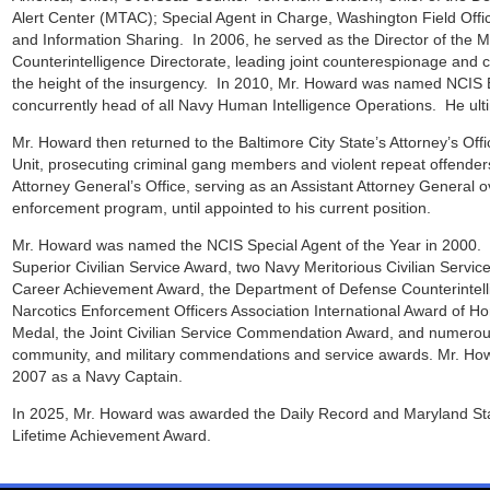
Alert Center (MTAC); Special Agent in Charge, Washington Field Office
and Information Sharing. In 2006, he served as the Director of the Mu
Counterintelligence Directorate, leading joint counterespionage and co
the height of the insurgency. In 2010, Mr. Howard was named NCIS E
concurrently head of all Navy Human Intelligence Operations. He ulti
Mr. Howard then returned to the Baltimore City State’s Attorney’s Off
Unit, prosecuting criminal gang members and violent repeat offender
Attorney General’s Office, serving as an Assistant Attorney General o
enforcement program, until appointed to his current position.
Mr. Howard was named the NCIS Special Agent of the Year in 2000. 
Superior Civilian Service Award, two Navy Meritorious Civilian Servic
Career Achievement Award, the Department of Defense Counterintelli
Narcotics Enforcement Officers Association International Award of Ho
Medal, the Joint Civilian Service Commendation Award, and numerous
community, and military commendations and service awards. Mr. How
2007 as a Navy Captain.
In 2025, Mr. Howard was awarded the Daily Record and Maryland Sta
Lifetime Achievement Award.