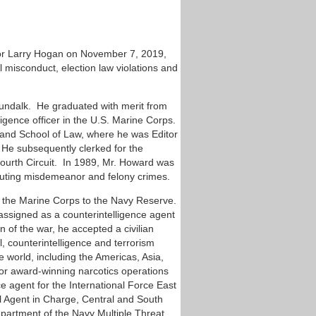
or Larry Hogan on November 7, 2019,
al misconduct, election law violations and
Dundalk. He graduated with merit from
igence officer in the U.S. Marine Corps.
yland School of Law, where he was Editor
 He subsequently clerked for the
Fourth Circuit. In 1989, Mr. Howard was
ecuting misdemeanor and felony crimes.
om the Marine Corps to the Navy Reserve.
 assigned as a counterintelligence agent
n of the war, he accepted a civilian
, counterintelligence and terrorism
e world, including the Americas, Asia,
or award-winning narcotics operations
ce agent for the International Force East
l Agent in Charge, Central and South
epartment of the Navy Multiple Threat