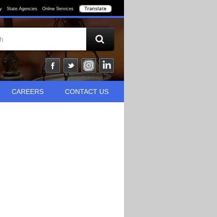
y
State Agencies
Online Services
CAREERS
CONTACT US