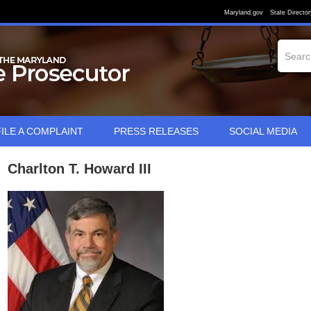
Maryland.gov
State Director
FILE A COMPLAINT
PRESS RELEASES
SOCIAL MEDIA
Charlton T. Howard III