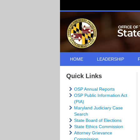
HOME
LEADERSHIP
Quick Links
OSP Annual Reports
OSP Public Information Act
(PIA)
Maryland Judiciary Case
Search
State Board of Elections
State Ethics Commission
Attorney Grievance
Commission