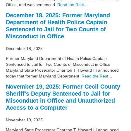
Office, and was sentenced
Read the Rest…
December 18, 2025: Former Maryland
Department of Health Police Captain
Sentenced to Jail for Two Counts of
Misconduct in Office
December 18, 2025
Former Maryland Department of Health Police Captain
Sentenced to Jail for Two Counts of Misconduct in Office
Maryland State Prosecutor Charlton T. Howard III announced
today that former Maryland Department
Read the Rest…
November 19, 2025: Former Cecil County
Sheriff’s Deputy Sentenced to Jail for
Misconduct in Office and Unauthorized
Access to a Computer
November 19, 2025
Maryland State Prosecutor Charlton T. Howard III announced