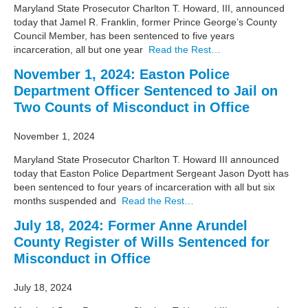
Maryland State Prosecutor Charlton T. Howard, III, announced
today that Jamel R. Franklin, former Prince George’s County
Council Member, has been sentenced to five years
incarceration, all but one year
Read the Rest…
November 1, 2024: Easton Police
Department Officer Sentenced to Jail on
Two Counts of Misconduct in Office
November 1, 2024
Maryland State Prosecutor Charlton T. Howard III announced
today that Easton Police Department Sergeant Jason Dyott has
been sentenced to four years of incarceration with all but six
months suspended and
Read the Rest…
July 18, 2024: Former Anne Arundel
County Register of Wills Sentenced for
Misconduct in Office
July 18, 2024