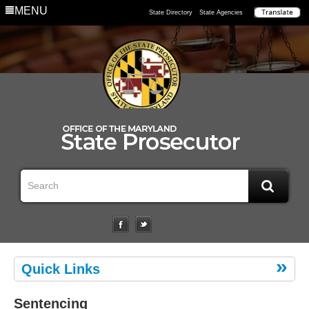
MENU
State Directory
State Agencies
Quick Links
Sentencing