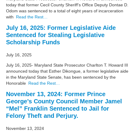
today that former Cecil County Sheriff’s Office Deputy Dontae D.
Odom was sentenced to a total of eight years of incarceration
with
Read the Rest…
July 16, 2025: Former Legislative Aide
Sentenced for Stealing Legislative
Scholarship Funds
July 16, 2025
July 16, 2025- Maryland State Prosecutor Charlton T. Howard III
announced today that Esther Dikongue, a former legislative aide
in the Maryland State Senate, has been sentenced by the
Honorable
Read the Rest…
November 13, 2024: Former Prince
George’s County Council Member Jamel
“Mel” Franklin Sentenced to Jail for
Felony Theft and Perjury.
November 13, 2024