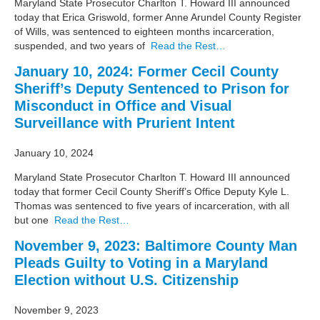
Maryland State Prosecutor Charlton T. Howard III announced
today that Erica Griswold, former Anne Arundel County Register
of Wills, was sentenced to eighteen months incarceration,
suspended, and two years of
Read the Rest…
January 10, 2024: Former Cecil County
Sheriff’s Deputy Sentenced to Prison for
Misconduct in Office and Visual
Surveillance with Prurient Intent
January 10, 2024
Maryland State Prosecutor Charlton T. Howard III announced
today that former Cecil County Sheriff’s Office Deputy Kyle L.
Thomas was sentenced to five years of incarceration, with all
but one
Read the Rest…
November 9, 2023: Baltimore County Man
Pleads Guilty to Voting in a Maryland
Election without U.S. Citizenship
November 9, 2023