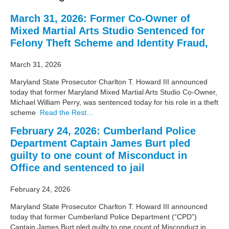
March 31, 2026: Former Co-Owner of
Mixed Martial Arts Studio Sentenced for
Felony Theft Scheme and Identity Fraud,
March 31, 2026
Maryland State Prosecutor Charlton T. Howard III announced
today that former Maryland Mixed Martial Arts Studio Co-Owner,
Michael William Perry, was sentenced today for his role in a theft
scheme
Read the Rest…
February 24, 2026: Cumberland Police
Department Captain James Burt pled
guilty to one count of Misconduct in
Office and sentenced to jail
February 24, 2026
Maryland State Prosecutor Charlton T. Howard III announced
today that former Cumberland Police Department (“CPD”)
Captain James Burt pled guilty to one count of Misconduct in