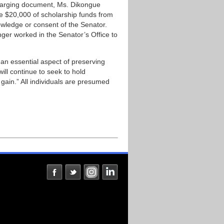
charging document, Ms. Dikongue
te $20,000 of scholarship funds from
nowledge or consent of the Senator.
ger worked in the Senator’s Office to
 an essential aspect of preserving
will continue to seek to hold
l gain.” All individuals are presumed