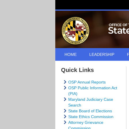
HOME
LEADERSHIP
Quick Links
OSP Annual Reports
OSP Public Information Act
(PIA)
Maryland Judiciary Case
Search
State Board of Elections
State Ethics Commission
Attorney Grievance
Commission