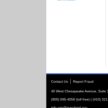
Contact Us
Report Fraud
40 West Chesapeake Avenue, Suite
(800) 695-4058 (toll free) | (410) 32
info.osp@maryland.gov