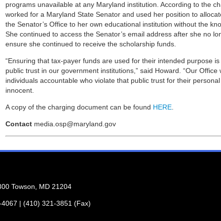
programs unavailable at any Maryland institution. According to the 
worked for a Maryland State Senator and used her position to alloca
the Senator’s Office to her own educational institution without the k
She continued to access the Senator’s email address after she no lon
ensure she continued to receive the scholarship funds.
“Ensuring that tax-payer funds are used for their intended purpose is
public trust in our government institutions,” said Howard. “Our Office 
individuals accountable who violate that public trust for their persona
innocent.
A copy of the charging document can be found
HERE
.
Contact
media.osp@maryland.gov
 300 Towson, MD 21204
1-4067 | (410) 321-3851 (Fax)