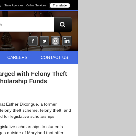
y
State Agencies
Online Services
CAREERS
CONTACT US
arged with Felony Theft
cholarship Funds
hat Esther Dikongue, a former
felony theft scheme, felony theft, and
 for legislative scholarships.
islative scholarships to students
ges outside of Maryland that offer