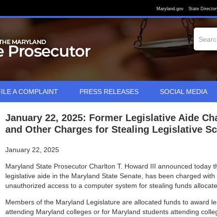
Maryland.gov
State Director
FILE A COMPLAINT
PRESS RELEASES
SOCIAL MEDIA
January 22, 2025: Former Legislative Aide Ch
and Other Charges for Stealing Legislative S
January 22, 2025
Maryland State Prosecutor Charlton T. Howard III announced today t
legislative aide in the Maryland State Senate, has been charged with 
unauthorized access to a computer system for stealing funds allocated
Members of the Maryland Legislature are allocated funds to award leg
attending Maryland colleges or for Maryland students attending colle