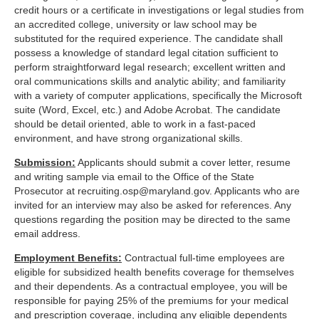
credit hours or a certificate in investigations or legal studies from
an accredited college, university or law school may be
substituted for the required experience. The candidate shall
possess a knowledge of standard legal citation sufficient to
perform straightforward legal research; excellent written and
oral communications skills and analytic ability; and familiarity
with a variety of computer applications, specifically the Microsoft
suite (Word, Excel, etc.) and Adobe Acrobat. The candidate
should be detail oriented, able to work in a fast-paced
environment, and have strong organizational skills.
Submission:
Applicants should submit a cover letter, resume
and writing sample via email to the Office of the State
Prosecutor at
recruiting.osp@maryland.gov
. Applicants who are
invited for an interview may also be asked for references. Any
questions regarding the position may be directed to the same
email address.
Employment Benefits:
Contractual full-time employees are
eligible for subsidized health benefits coverage for themselves
and their dependents. As a contractual employee, you will be
responsible for paying 25% of the premiums for your medical
and prescription coverage, including any eligible dependents