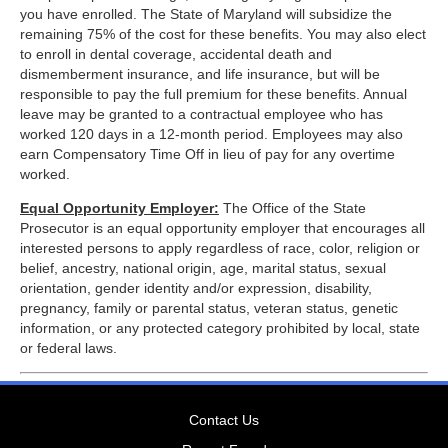
you have enrolled. The State of Maryland will subsidize the
remaining 75% of the cost for these benefits. You may also elect
to enroll in dental coverage, accidental death and
dismemberment insurance, and life insurance, but will be
responsible to pay the full premium for these benefits. Annual
leave may be granted to a contractual employee who has
worked 120 days in a 12-month period. Employees may also
earn Compensatory Time Off in lieu of pay for any overtime
worked.
Equal Opportunity Employer:
The Office of the State
Prosecutor is an equal opportunity employer that encourages all
interested persons to apply regardless of race, color, religion or
belief, ancestry, national origin, age, marital status, sexual
orientation, gender identity and/or expression, disability,
pregnancy, family or parental status, veteran status, genetic
information, or any protected category prohibited by local, state
or federal laws.
Contact Us