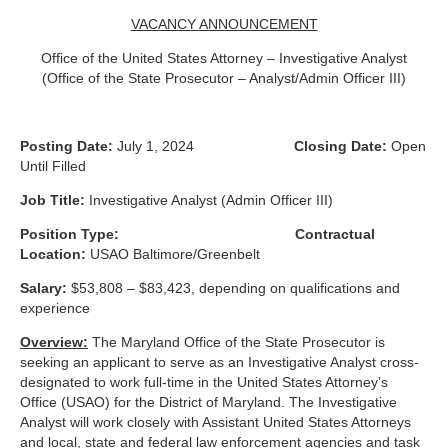
VACANCY ANNOUNCEMENT
Office of the United States Attorney – Investigative Analyst
(Office of the State Prosecutor – Analyst/Admin Officer III)
Posting Date:
July 1, 2024
Closing Date:
Open
Until Filled
Job Title:
Investigative Analyst (Admin Officer III)
Position Type:
Contractual
Location:
USAO Baltimore/Greenbelt
Salary:
$53,808 – $83,423, depending on qualifications and
experience
Overview:
The Maryland Office of the State Prosecutor is
seeking an applicant to serve as an Investigative Analyst cross-
designated to work full-time in the United States Attorney’s
Office (USAO) for the District of Maryland. The Investigative
Analyst will work closely with Assistant United States Attorneys
and local, state and federal law enforcement agencies and task