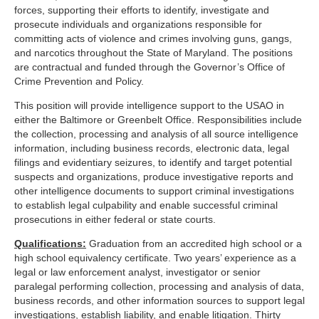
forces, supporting their efforts to identify, investigate and
prosecute individuals and organizations responsible for
committing acts of violence and crimes involving guns, gangs,
and narcotics throughout the State of Maryland. The positions
are contractual and funded through the Governor’s Office of
Crime Prevention and Policy.
This position will provide intelligence support to the USAO in
either the Baltimore or Greenbelt Office. Responsibilities include
the collection, processing and analysis of all source intelligence
information, including business records, electronic data, legal
filings and evidentiary seizures, to identify and target potential
suspects and organizations, produce investigative reports and
other intelligence documents to support criminal investigations
to establish legal culpability and enable successful criminal
prosecutions in either federal or state courts.
Qualifications:
Graduation from an accredited high school or a
high school equivalency certificate. Two years’ experience as a
legal or law enforcement analyst, investigator or senior
paralegal performing collection, processing and analysis of data,
business records, and other information sources to support legal
investigations, establish liability, and enable litigation. Thirty