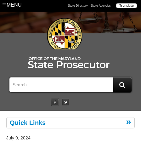
MENU
State Directory
State Agencies
Quick Links
July 9, 2024