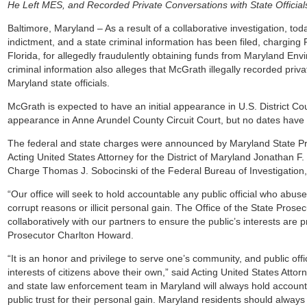
He Left MES, and Recorded Private Conversations with State Officia
Baltimore, Maryland – As a result of a collaborative investigation, to
indictment, and a state criminal information has been filed, charging
Florida, for allegedly fraudulently obtaining funds from Maryland En
criminal information also alleges that McGrath illegally recorded priv
Maryland state officials.
McGrath is expected to have an initial appearance in U.S. District Cou
appearance in Anne Arundel County Circuit Court, but no dates have 
The federal and state charges were announced by Maryland State Pro
Acting United States Attorney for the District of Maryland Jonathan F
Charge Thomas J. Sobocinski of the Federal Bureau of Investigation, 
“Our office will seek to hold accountable any public official who abuses 
corrupt reasons or illicit personal gain. The Office of the State Prosec
collaboratively with our partners to ensure the public’s interests are 
Prosecutor Charlton Howard.
“It is an honor and privilege to serve one’s community, and public offi
interests of citizens above their own,” said Acting United States Atto
and state law enforcement team in Maryland will always hold accounta
public trust for their personal gain. Maryland residents should alwa