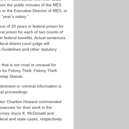
from the public minutes of the MES
or the Executive Director of MES, or
“year’s salary.”
e of 20 years in federal prison for
al prison for each of two counts of
n federal benefits. Actual sentences
ral district court judge will
 Guidelines and other statutory
hat is not cruel or unusual for
n for Felony Theft, Felony Theft
etap Statute.
ndictment or criminal information is
nal proceedings.
ecutor Charlton Howard commended
osecutor for their work in the
ttorney Joyce K. McDonald and
ral and state cases, respectively.