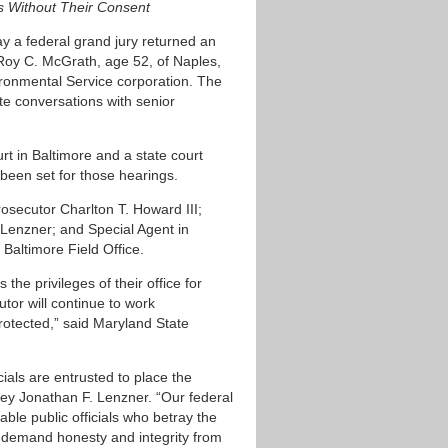
ls Without Their Consent
day a federal grand jury returned an
 Roy C. McGrath, age 52, of Naples,
vironmental Service corporation. The
ate conversations with senior
rt in Baltimore and a state court
been set for those hearings.
secutor Charlton T. Howard III;
. Lenzner; and Special Agent in
Baltimore Field Office.
the privileges of their office for
utor will continue to work
protected,” said Maryland State
cials are entrusted to place the
rney Jonathan F. Lenzner. “Our federal
ble public officials who betray the
ys demand honesty and integrity from