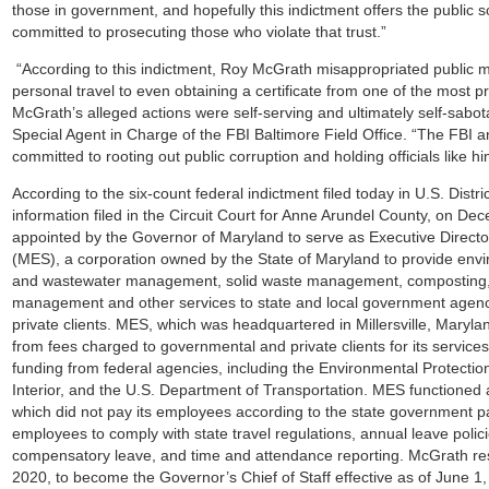
those in government, and hopefully this indictment offers the public 
committed to prosecuting those who violate that trust.”
“According to this indictment, Roy McGrath misappropriated public m
personal travel to even obtaining a certificate from one of the most pre
McGrath’s alleged actions were self-serving and ultimately self-sabo
Special Agent in Charge of the FBI Baltimore Field Office. “The FBI 
committed to rooting out public corruption and holding officials like h
According to the six-count federal indictment filed today in U.S. Distr
information filed in the Circuit Court for Anne Arundel County, on 
appointed by the Governor of Maryland to serve as Executive Direct
(MES), a corporation owned by the State of Maryland to provide env
and wastewater management, solid waste management, composting, 
management and other services to state and local government agenci
private clients. MES, which was headquartered in Millersville, Maryla
from fees charged to governmental and private clients for its services
funding from federal agencies, including the Environmental Protectio
Interior, and the U.S. Department of Transportation. MES functioned
which did not pay its employees according to the state government pay
employees to comply with state travel regulations, annual leave polici
compensatory leave, and time and attendance reporting. McGrath r
2020, to become the Governor’s Chief of Staff effective as of June 1