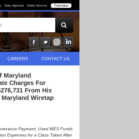
y
State Agencies
Online Services
CAREERS
CONTACT US
Of Maryland
ate Charges For
$276,731 From His
e Maryland Wiretap
a Severance Payment, Used MES Funds
on Expenses for a Class Taken After