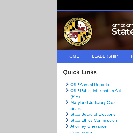
HOME
LEADERSHIP
Quick Links
OSP Annual Reports
OSP Public Information Act
(PIA)
Maryland Judiciary Case
Search
State Board of Elections
State Ethics Commission
Attorney Grievance
Commission