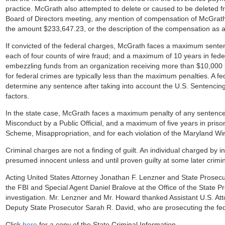
practice. McGrath also attempted to delete or caused to be deleted 
Board of Directors meeting, any mention of compensation of McGrath 
the amount $233,647.23, or the description of the compensation as a 
If convicted of the federal charges, McGrath faces a maximum sentenc
each of four counts of wire fraud; and a maximum of 10 years in feder
embezzling funds from an organization receiving more than $10,000 i
for federal crimes are typically less than the maximum penalties. A fede
determine any sentence after taking into account the U.S. Sentencing
factors.
In the state case, McGrath faces a maximum penalty of any sentence t
Misconduct by a Public Official, and a maximum of five years in priso
Scheme, Misappropriation, and for each violation of the Maryland Wir
Criminal charges are not a finding of guilt. An individual charged by i
presumed innocent unless and until proven guilty at some later crimi
Acting United States Attorney Jonathan F. Lenzner and State Pros
the FBI and Special Agent Daniel Bralove at the Office of the State Pr
investigation. Mr. Lenzner and Mr. Howard thanked Assistant U.S. A
Deputy State Prosecutor Sarah R. David, who are prosecuting the fede
Click
here
for a copy of the State Criminal Information.