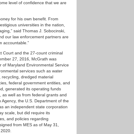
some level of confidence that we are
oney for his own benefit. From
stigious universities in the nation,
taging,” said Thomas J. Sobocinski,
and our law enforcement partners are
im accountable.”
ict Court and the 27-count criminal
December 27, 2016, McGrath was
or of Maryland Environmental Service
ironmental services such as water
recycling, dredged material
es, federal government entities, and
nd, generated its operating funds
, as well as from federal grants and
n Agency, the U.S. Department of the
 as an independent state corporation
 scale, but did require its
es, and policies regarding
esigned from MES as of May 31,
, 2020.