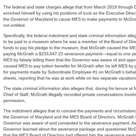
The federal and state charges allege that from March 2019 through
enriched himself by using his positions of trust as the Executive Direc
the Governor of Maryland to cause MES to make payments to McGrath
not entitled.
Specifically, the federal indictment and state criminal information a
to be paid to a museum where he was a member of the Board of Direc
funds to pay his pledge to the museum; that McGrath caused the ME
paying McGrath a $233,647.23 severance payment—equal to one yea
MES by falsely telling them that the Governor was aware of and app
caused MES to pay tuition benefits for McGrath after he left MES by
for payments made by Subordinate Employee #1 on McGrath’s behalf; 
sheets, reporting that he was at work while on two separate vacation
The state criminal information also alleges that, during his tenure a
Chief of Staff, McGrath illegally recorded private conversations involvin
permission,
The indictment alleges that to conceal the payments and circumsta
the Governor of Maryland and the MES Board of Directors, McGrath f
Governor was aware of and consented to the severance payment. As d
Governor learned about the severance package and questioned McGra
that the MES Board of Directors had offered him the severance payme