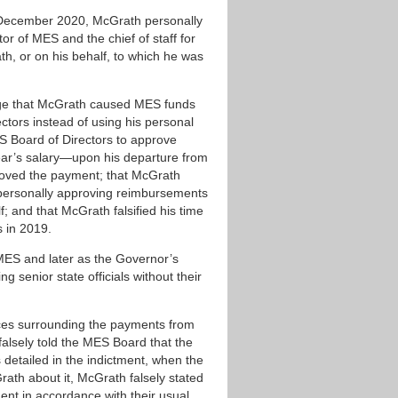
 December 2020, McGrath personally
tor of MES and the chief of staff for
, or on his behalf, to which he was
llege that McGrath caused MES funds
tors instead of using his personal
S Board of Directors to approve
r’s salary—upon his departure from
roved the payment; that McGrath
 personally approving reimbursements
and that McGrath falsified his time
s in 2019.
t MES and later as the Governor’s
g senior state officials without their
nces surrounding the payments from
alsely told the MES Board that the
etailed in the indictment, when the
th about it, McGrath falsely stated
nt in accordance with their usual