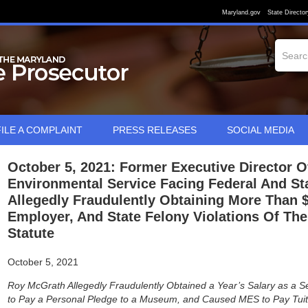
Maryland.gov
State Director
FILE A COMPLAINT
PRESS RELEASES
SOCIAL MEDIA
October 5, 2021: Former Executive Director 
Environmental Service Facing Federal And St
Allegedly Fraudulently Obtaining More Than 
Employer, And State Felony Violations Of Th
Statute
October 5, 2021
Roy McGrath Allegedly Fraudulently Obtained a Year’s Salary as 
to Pay a Personal Pledge to a Museum, and Caused MES to Pay Tuiti